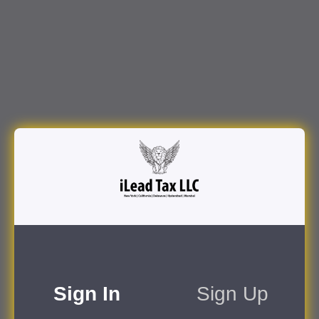
Sign In
Sign Up