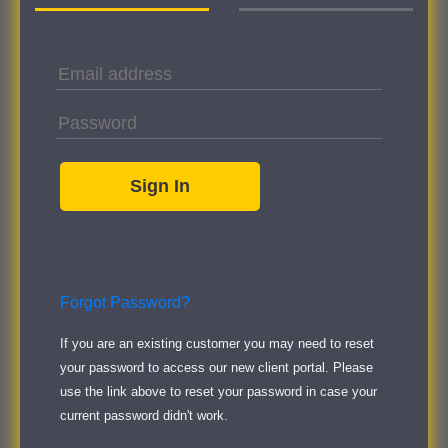
Forgot Password?
If you are an existing customer you may need to reset
your password to access our new client portal. Please
use the link above to reset your password in case your
current password didn't work.